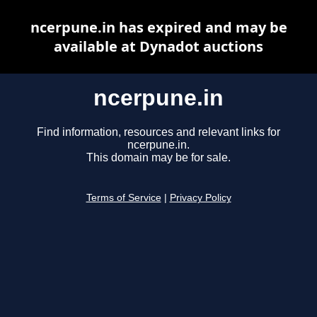
ncerpune.in has expired and may be
available at Dynadot auctions
ncerpune.in
Find information, resources and relevant links for
ncerpune.in.
This domain may be for sale.
Terms of Service
|
Privacy Policy